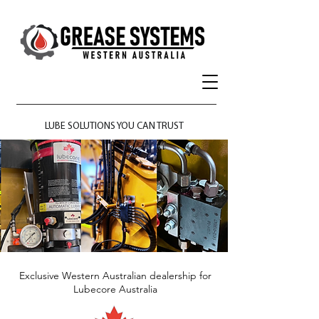
LUBE SOLUTIONS YOU CAN TRUST
​Exclusive Western Australian dealership for
Lubecore Australia