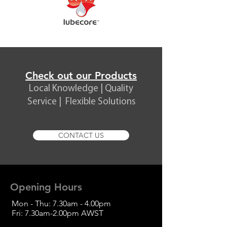
Check out our Products
Local Knowledge | Quality
Service | Flexible Solutions
CONTACT US
Opening Hours
Mon - Thu: 7.30am - 4.00pm
Fri: 7.30am-2.00pm
AWST